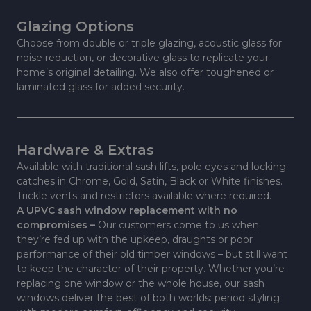
Glazing Options
Choose from double or triple glazing, acoustic glass for
noise reduction, or decorative glass to replicate your
home’s original detailing. We also offer toughened or
laminated glass for added security.
Hardware & Extras
Available with traditional sash lifts, pole eyes and locking
catches in Chrome, Gold, Satin, Black or White finishes.
Trickle vents and restrictors available where required.
A UPVC sash window replacement with no
compromises –
Our customers come to us when
they’re fed up with the upkeep, draughts or poor
performance of their old timber windows – but still want
to keep the character of their property. Whether you’re
replacing one window or the whole house, our sash
windows deliver the best of both worlds: period styling