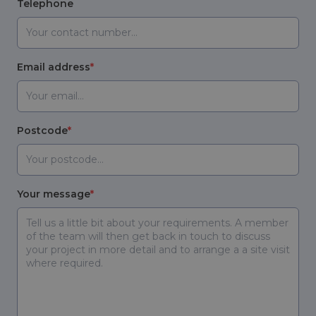
Telephone
Email address
Postcode
Your message