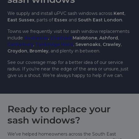
We supply and install uPVC sash windows across
Kent
,
East Sussex
, parts of
Essex
and
South East London
.
Towns we frequently visit for sash window replacements
include
Rochester
,
Chatham
Maidstone
,
Ashford
,
Canterbury
,
Tunbridge Wells
,
Sevenoaks
,
Crawley
,
Croydon
,
Bromley
, and plenty in between.
See our coverage map for a better idea of our service
radius. If you’re near the edge of the area or unsure, just
give us a shout. We’re always happy to help if we can.
Ready to replace your
sash windows?
We’ve helped homeowners across the South East