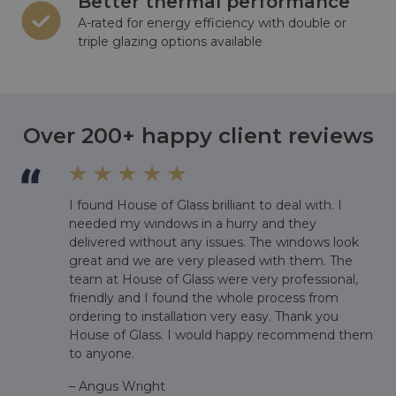
Better thermal performance
A-rated for energy efficiency with double or
triple glazing options available
Over 200+ happy client reviews
I found House of Glass brilliant to deal with. I
,
needed my windows in a hurry and they
delivered without any issues. The windows look
great and we are very pleased with them. The
team at House of Glass were very professional,
friendly and I found the whole process from
ordering to installation very easy. Thank you
House of Glass. I would happy recommend them
to anyone.
– Angus Wright