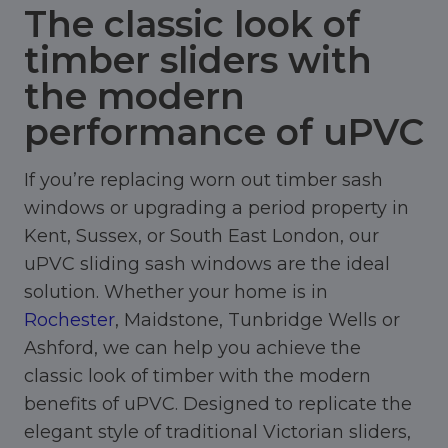
The classic look of
timber sliders with
the modern
performance of uPVC
If you’re replacing worn out timber sash
windows or upgrading a period property in
Kent, Sussex, or South East London, our
uPVC sliding sash windows are the ideal
solution. Whether your home is in
Rochester
, Maidstone, Tunbridge Wells or
Ashford, we can help you achieve the
classic look of timber with the modern
benefits of uPVC. Designed to replicate the
elegant style of traditional Victorian sliders,