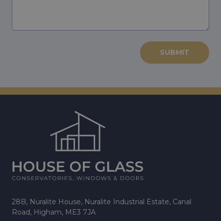
28B, Nuralite House, Nuralite Industrial Estate, Canal
Road, Higham, ME3 7JA