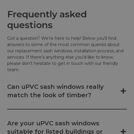
Frequently asked
questions
Got a question? We’re here to help! Below you’ll find
answers to some of the most common queries about
our replacement sash windows, installation process, and
services. If there’s anything else you’d like to know,
please don’t hesitate to get in touch with our friendly
team
Can uPVC sash windows really
match the look of timber?
Are your uPVC sash windows
suitable for listed buildings or