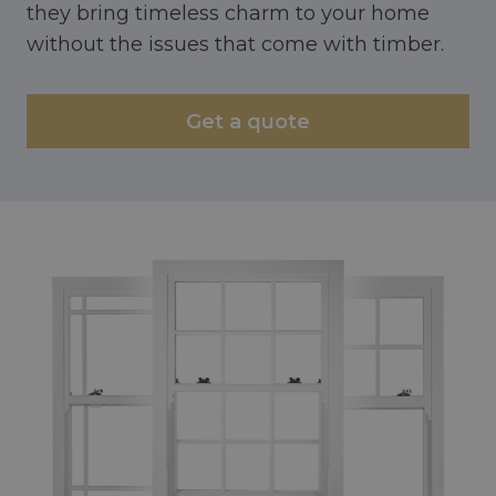
they bring timeless charm to your home
without the issues that come with timber.
Get a quote