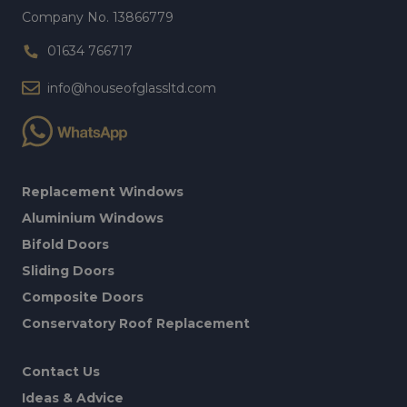
Company No. 13866779
01634 766717
info@houseofglassltd.com
Replacement Windows
Aluminium Windows
Bifold Doors
Sliding Doors
Composite Doors
Conservatory Roof Replacement
Contact Us
Ideas & Advice