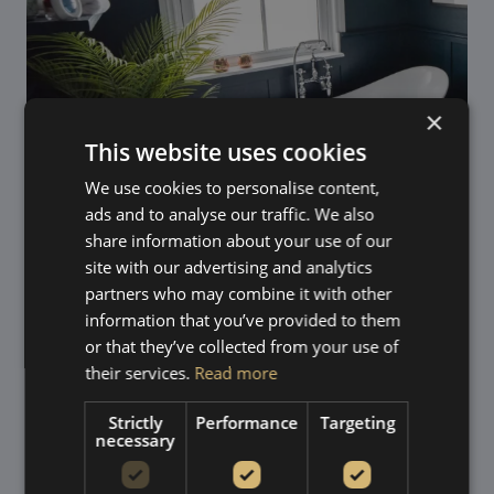
×
This website uses cookies
We use cookies to personalise content,
ads and to analyse our traffic. We also
share information about your use of our
site with our advertising and analytics
partners who may combine it with other
information that you’ve provided to them
Trusted suppliers, expert
or that they’ve collected from your use of
their services.
Read more
installation
Strictly
Performance
Targeting
We supply uPVC sliding sash windows from
Roseview
necessary
Windows
and
ECOSlide
, two of the most respected
names in heritage-style sash window manufacturing.