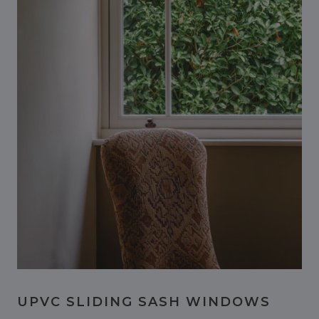
UPVC SLIDING SASH WINDOWS