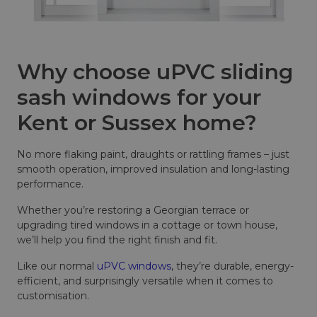
Why choose uPVC sliding
sash windows for your
Kent or Sussex home?
No more flaking paint, draughts or rattling frames – just
smooth operation, improved insulation and long-lasting
performance.
Whether you’re restoring a Georgian terrace or
upgrading tired windows in a cottage or town house,
we’ll help you find the right finish and fit.
Like our normal
uPVC windows
, they’re durable, energy-
efficient, and surprisingly versatile when it comes to
customisation.