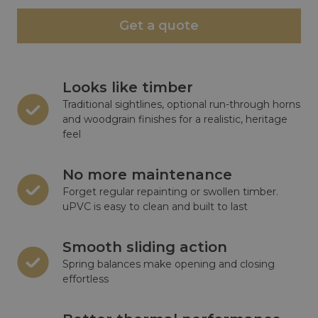
Get a quote
Looks like timber
Traditional sightlines, optional run-through horns
and woodgrain finishes for a realistic, heritage
feel
No more maintenance
Forget regular repainting or swollen timber.
uPVC is easy to clean and built to last
Smooth sliding action
Spring balances make opening and closing
effortless