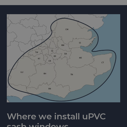
Where we install uPVC
sash windows