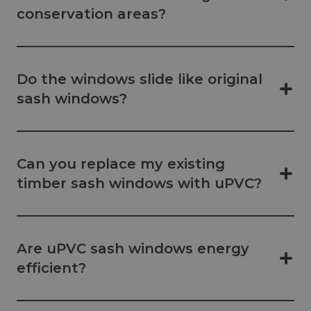
conservation areas?
Do the windows slide like original
sash windows?
Can you replace my existing
timber sash windows with uPVC?
Are uPVC sash windows energy
efficient?