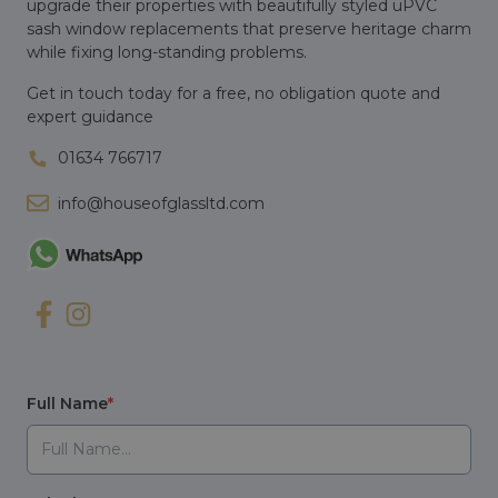
upgrade their properties with beautifully styled uPVC
sash window replacements that preserve heritage charm
while fixing long-standing problems.
Get in touch today for a free, no obligation quote and
expert guidance
01634 766717
info@houseofglassltd.com
Full Name