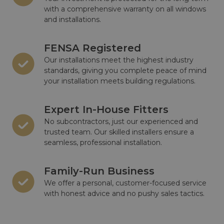
with a comprehensive warranty on all windows
and installations.
FENSA Registered
Our installations meet the highest industry
standards, giving you complete peace of mind
your installation meets building regulations.
Expert In-House Fitters
No subcontractors, just our experienced and
trusted team. Our skilled installers ensure a
seamless, professional installation.
Family-Run Business
We offer a personal, customer-focused service
with honest advice and no pushy sales tactics.