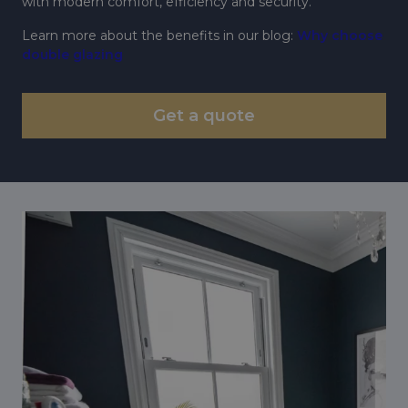
with modern comfort, efficiency and security.
Learn more about the benefits in our blog:
Why choose
double glazing
Get a quote