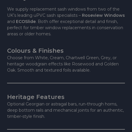
We supply replacement sash windows from two of the
UK’s leading uPVC sash specialists –
Roseview Windows
and
ECOSlide
. Both offer exceptional detail and finish,
perfect for timber window replacements in conservation
areas or older homes.
Colours & Finishes
Choose from White, Cream, Chartwell Green, Grey, or
heritage woodgrain effects like Rosewood and Golden
Oak. Smooth and textured foils available.
Heritage Features
Optional Georgian or astragal bars, run-through horns,
deep bottom rails and mechanical joints for an authentic,
timber-style finish.