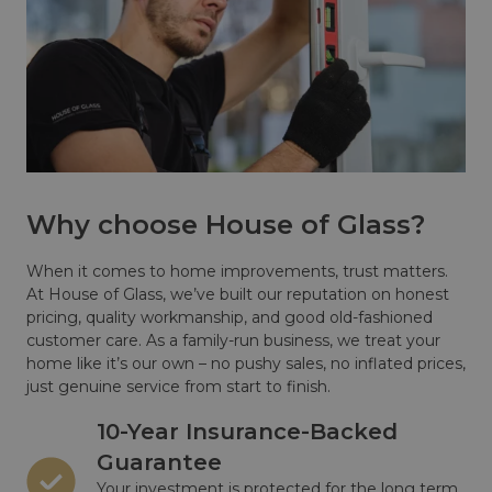
Why choose House of Glass?
When it comes to home improvements, trust matters.
At House of Glass, we’ve built our reputation on honest
pricing, quality workmanship, and good old-fashioned
customer care. As a family-run business, we treat your
home like it’s our own – no pushy sales, no inflated prices,
just genuine service from start to finish.
10-Year Insurance-Backed
Guarantee
Your investment is protected for the long term