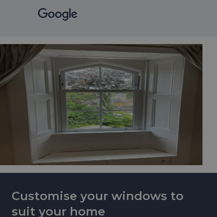
Customise your windows to
suit your home