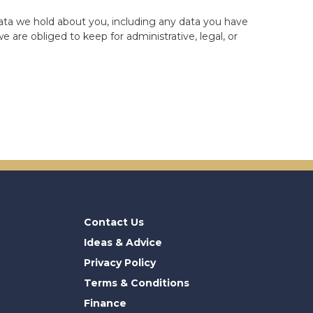
data we hold about you, including any data you have
 are obliged to keep for administrative, legal, or
Contact Us
Ideas & Advice
Privacy Policy
Terms & Conditions
Finance