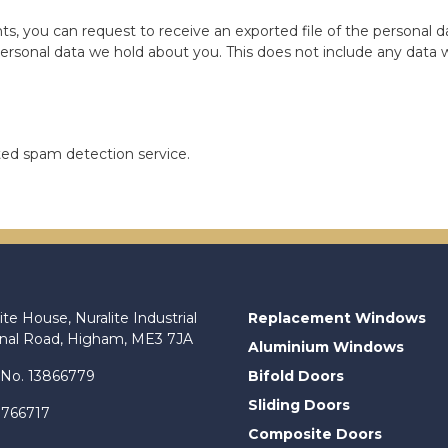
ts, you can request to receive an exported file of the personal 
ersonal data we hold about you. This does not include any data we
d spam detection service.
ite House, Nuralite Industrial
Replacement Windows
anal Road, Higham, ME3 7JA
Aluminium Windows
No. 13866779
Bifold Doors
Sliding Doors
 766717
Composite Doors