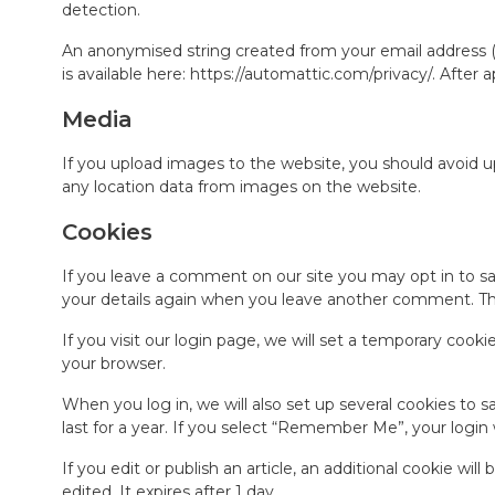
detection.
An anonymised string created from your email address (al
is available here: https://automattic.com/privacy/. After
Media
If you upload images to the website, you should avoid 
any location data from images on the website.
Cookies
If you leave a comment on our site you may opt in to sa
your details again when you leave another comment. Thes
If you visit our login page, we will set a temporary coo
your browser.
When you log in, we will also set up several cookies to 
last for a year. If you select “Remember Me”, your login 
If you edit or publish an article, an additional cookie wil
edited. It expires after 1 day.