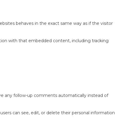
bsites behaves in the exact same way as if the visitor
ction with that embedded content, including tracking
ove any follow-up comments automatically instead of
l users can see, edit, or delete their personal information