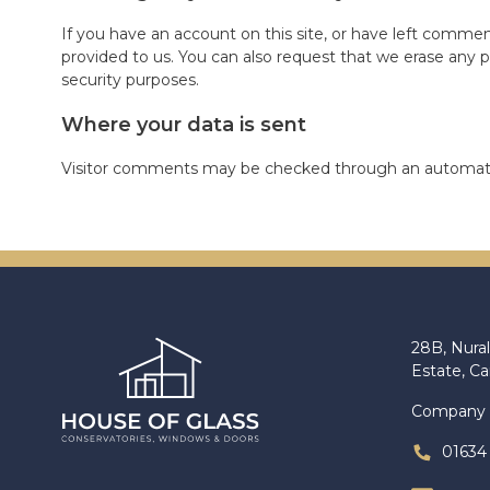
If you have an account on this site, or have left commen
provided to us. You can also request that we erase any p
security purposes.
Where your data is sent
Visitor comments may be checked through an automate
28B, Nural
Estate, C
Company 
01634