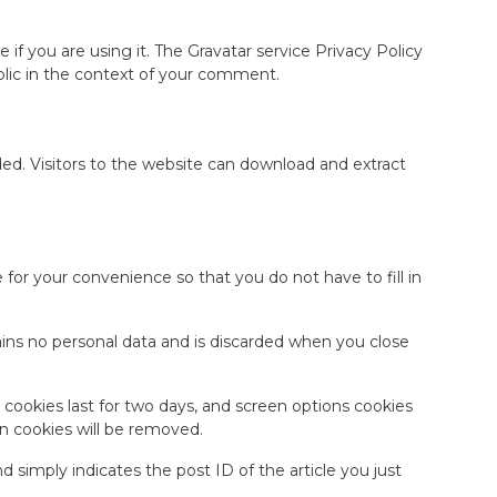
if you are using it. The Gravatar service Privacy Policy
public in the context of your comment.
d. Visitors to the website can download and extract
for your convenience so that you do not have to fill in
tains no personal data and is discarded when you close
n cookies last for two days, and screen options cookies
gin cookies will be removed.
nd simply indicates the post ID of the article you just