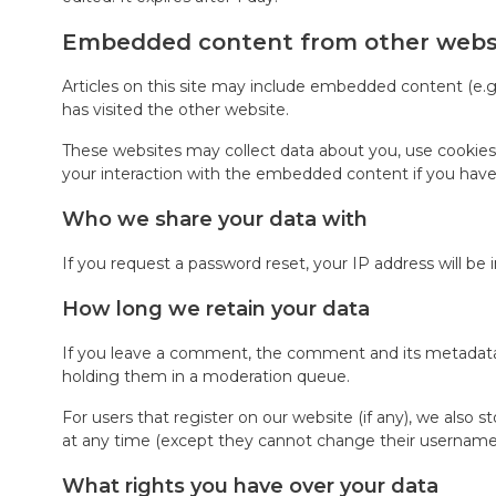
Embedded content from other webs
Articles on this site may include embedded content (e.g.
has visited the other website.
These websites may collect data about you, use cookies,
your interaction with the embedded content if you have
Who we share your data with
If you request a password reset, your IP address will be 
How long we retain your data
If you leave a comment, the comment and its metadata a
holding them in a moderation queue.
For users that register on our website (if any), we also st
at any time (except they cannot change their username).
What rights you have over your data