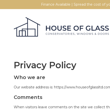
Skip to content
Finance Available | Spread the cost of 
Privacy Policy
Who we are
Our website address is: https://www.houseofglassltd.co
Comments
When visitors leave comments on the site we collect th