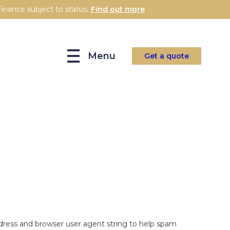
inance subject to status.
Find out more
Menu
Get a quote
dress and browser user agent string to help spam