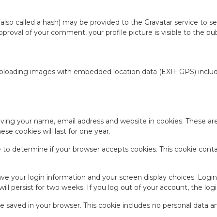
so called a hash) may be provided to the Gravatar service to see 
 approval of your comment, your profile picture is visible to the 
uploading images with embedded location data (EXIF GPS) include
ving your name, email address and website in cookies. These are 
e cookies will last for one year.
kie to determine if your browser accepts cookies. This cookie con
save your login information and your screen display choices. Logi
will persist for two weeks. If you log out of your account, the lo
l be saved in your browser. This cookie includes no personal data a