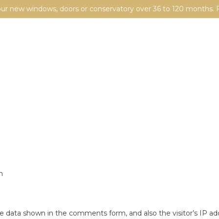
your new windows, doors or conservatory over 36 to 120 months. F
m
e data shown in the comments form, and also the visitor’s IP ad