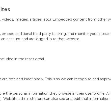
ites
 videos, images, articles, etc.). Embedded content from other we
 embed additional third-party tracking, and monitor your intera
 an account and are logged in to that website.
included in the reset email.
re retained indefinitely. This is so we can recognise and appr
ore the personal information they provide in their user profile. Al
 Website administrators can also see and edit that information.