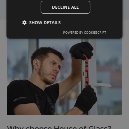
DECLINE ALL
SHOW DETAILS
POWERED BY COOKIESCRIPT
Why choose House of Glass?