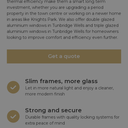
thermal efficiency make them a smart long term
investment, whether you are upgrading a period
property in the town centre or working on a newer home
in areas like Knights Park. We also offer double glazed
aluminium windows in Tunbridge Wells and triple glazed
aluminium windows in Tunbridge Wells for homeowners
looking to improve comfort and efficiency even further.
Get a quote
Slim frames, more glass
Let in more natural light and enjoy a cleaner,
more modern finish
Strong and secure
Durable frames with quality locking systems for
extra peace of mind