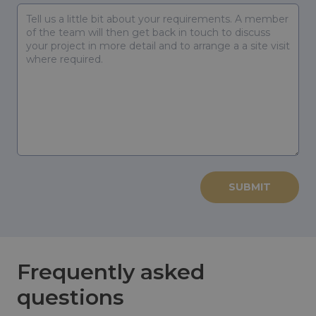
Frequently asked
questions