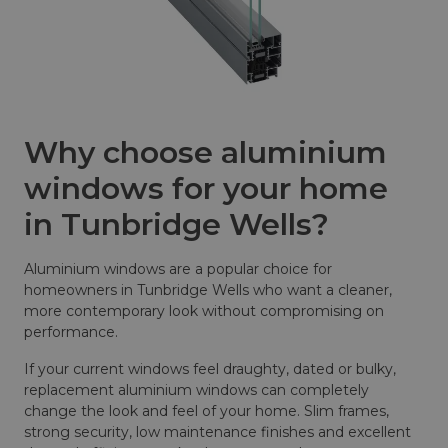
Why choose aluminium
windows for your home
in Tunbridge Wells?
Aluminium windows are a popular choice for
homeowners in Tunbridge Wells who want a cleaner,
more contemporary look without compromising on
performance.
If your current windows feel draughty, dated or bulky,
replacement aluminium windows can completely
change the look and feel of your home. Slim frames,
strong security, low maintenance finishes and excellent