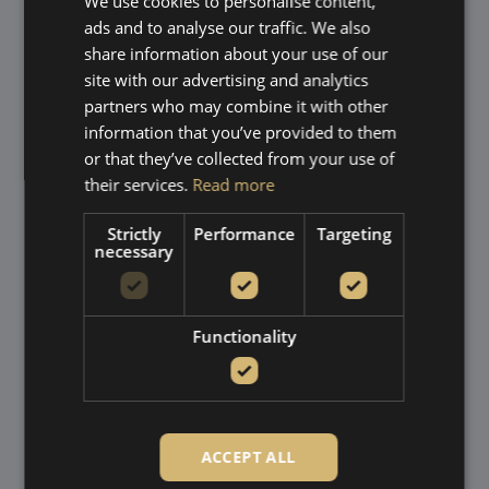
We use cookies to personalise content,
Partnering with AluK as
ads and to analyse our traffic. We also
our premium aluminium
share information about your use of our
site with our advertising and analytics
window supplier
partners who may combine it with other
information that you’ve provided to them
​At House of Glass, we proudly partner with
AluK
, a
or that they’ve collected from your use of
leading designer and engineer of aluminium window and
their services.
Read more
door systems with over 25 years of experience in the UK.
AluK is renowned for its innovative, high performance
Strictly
Performance
Targeting
products that combine contemporary aesthetics with
necessary
exceptional durability and energy efficiency. Their
extensive range includes window styles that work
beautifully in both modern homes and more traditional
Functionality
properties across Tunbridge Wells and the surrounding
villages.
By choosing AluK products, we ensure our customers
receive stylish, secure and sustainable aluminium
windows tailored to suit their home.
ACCEPT ALL