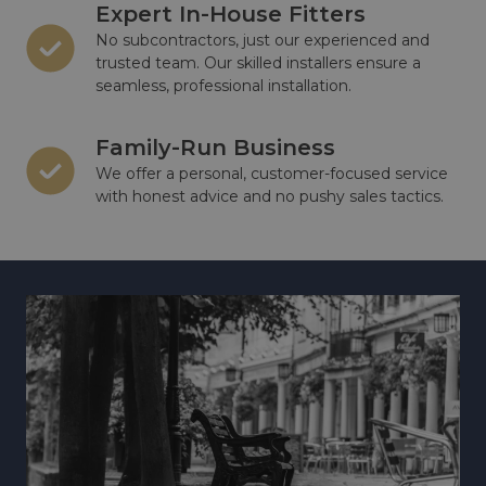
Expert In-House Fitters
No subcontractors, just our experienced and
trusted team. Our skilled installers ensure a
seamless, professional installation.
Family-Run Business
We offer a personal, customer-focused service
with honest advice and no pushy sales tactics.