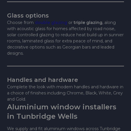
Glass options
Choose from
double glazing
or
triple glazing
, along
with acoustic glass for homes affected by road noise,
solar controlled glazing to reduce heat build up in sunnier
rooms, laminated glass for extra peace of mind, and
decorative options such as Georgian bars and leaded
designs.
Handles and hardware
Complete the look with modern handles and hardware in
a choice of finishes including Chrome, Black, White, Grey
and Gold.
Aluminium window installers
in Tunbridge Wells
We supply and fit aluminium windows across Tunbridge