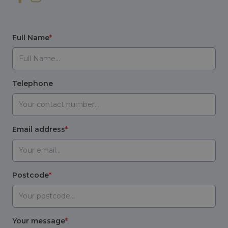
Full Name
Telephone
Email address
Postcode
Your message