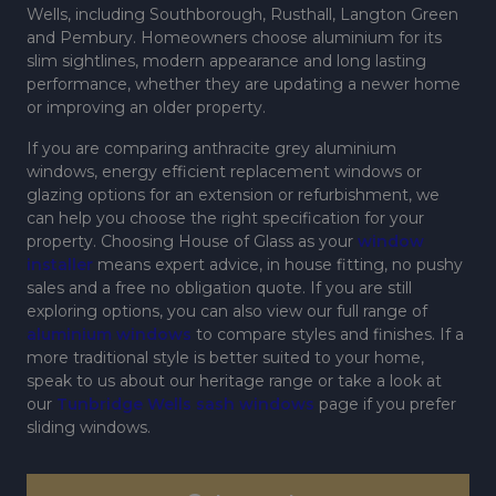
Wells, including Southborough, Rusthall, Langton Green
and Pembury. Homeowners choose aluminium for its
slim sightlines, modern appearance and long lasting
performance, whether they are updating a newer home
or improving an older property.
If you are comparing anthracite grey aluminium
windows, energy efficient replacement windows or
glazing options for an extension or refurbishment, we
can help you choose the right specification for your
property. Choosing House of Glass as your
window
installer
means expert advice, in house fitting, no pushy
sales and a free no obligation quote. If you are still
exploring options, you can also view our full range of
aluminium windows
to compare styles and finishes. If a
more traditional style is better suited to your home,
speak to us about our heritage range or take a look at
our
Tunbridge Wells sash windows
page if you prefer
sliding windows.