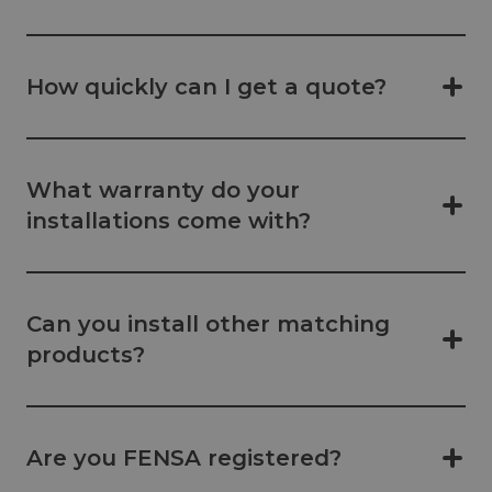
How quickly can I get a quote?
What warranty do your
installations come with?
Can you install other matching
products?
Are you FENSA registered?