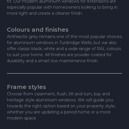
fit. Our modern aluminium windows for extensions are
especially popular with homeowners looking to bring in
more light and create a cleaner finish.
Colours and finishes
Anthracite grey remains one of the most popular choices
for aluminium windows in Tunbridge Wells, but we also
offer classic black, white and a wide range of RAL colours
to suit your home. All finishes are powder coated for
durability and a smart low maintenance finish.
Frame styles
Choose from casement, flush, tilt and turn, bay and
heritage style aluminium windows. We will guide you
towards the right option based on your property style,
whether you are updating a period home or a more
modern space.