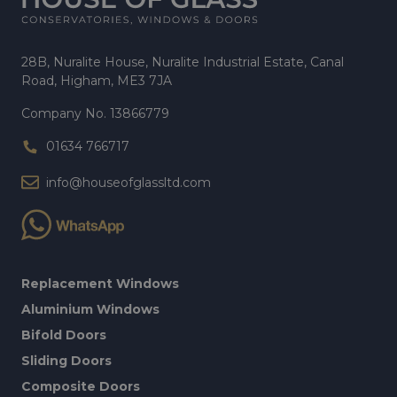
28B, Nuralite House, Nuralite Industrial Estate, Canal
Road, Higham, ME3 7JA
Company No. 13866779
01634 766717
info@houseofglassltd.com
Replacement Windows
Aluminium Windows
Bifold Doors
Sliding Doors
Composite Doors