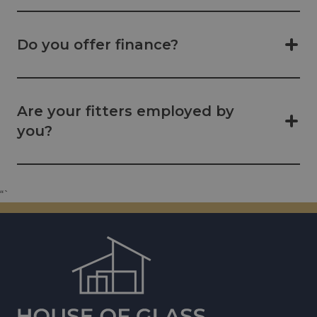
Do you offer finance?
Are your fitters employed by
you?
“`