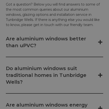
Got a question? Below you will find answers to some of
the most common queries about our aluminium
windows, glazing options and installation service in
Tunbridge Wells. If there is anything else you would like
to know, please get in touch with our friendly team.
Are aluminium windows better
than uPVC?
Do aluminium windows suit
traditional homes in Tunbridge
Wells?
Are aluminium windows energy