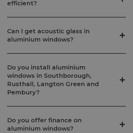
efficient?
Can I get acoustic glass in
aluminium windows?
Do you install aluminium
windows in Southborough,
Rusthall, Langton Green and
Pembury?
Do you offer finance on
aluminium windows?