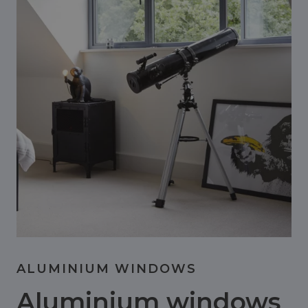
ALUMINIUM WINDOWS
Aluminium windows