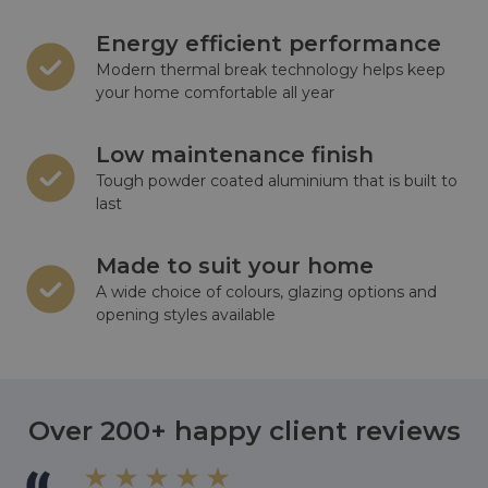
Energy efficient performance
Modern thermal break technology helps keep
your home comfortable all year
Low maintenance finish
Tough powder coated aluminium that is built to
last
Made to suit your home
A wide choice of colours, glazing options and
opening styles available
Over 200+ happy client reviews