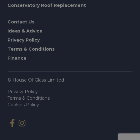
Conservatory Roof Replacement
Contact Us
Ideas & Advice
Privacy Policy
Terms & Conditions
Finance
© House Of Glass Limited
Privacy Policy
Terms & Conditions
Cookies Policy