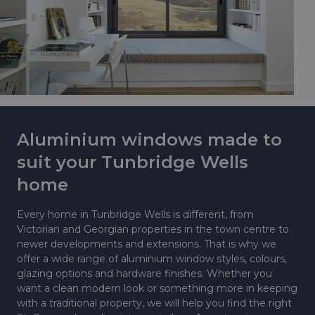
Aluminium windows made to
suit your Tunbridge Wells
home
Every home in Tunbridge Wells is different, from
Victorian and Georgian properties in the town centre to
newer developments and extensions. That is why we
offer a wide range of aluminium window styles, colours,
glazing options and hardware finishes. Whether you
want a clean modern look or something more in keeping
with a traditional property, we will help you find the right