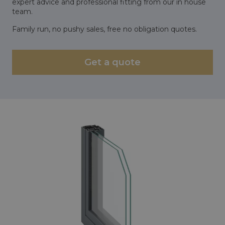
expert advice and professional fitting from our in house
team.
Family run, no pushy sales, free no obligation quotes.
Get a quote