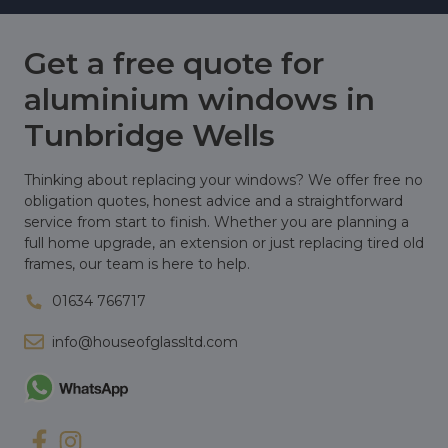
Get a free quote for
aluminium windows in
Tunbridge Wells
Thinking about replacing your windows? We offer free no
obligation quotes, honest advice and a straightforward
service from start to finish. Whether you are planning a
full home upgrade, an extension or just replacing tired old
frames, our team is here to help.
01634 766717
info@houseofglassltd.com