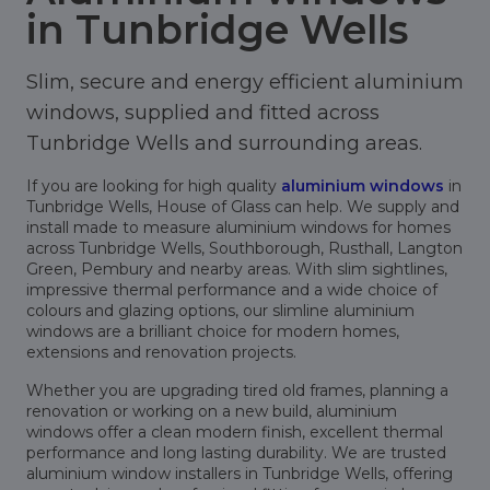
in Tunbridge Wells
Slim, secure and energy efficient aluminium
windows, supplied and fitted across
Tunbridge Wells and surrounding areas.
If you are looking for high quality
aluminium windows
in
Tunbridge Wells, House of Glass can help. We supply and
install made to measure aluminium windows for homes
across Tunbridge Wells, Southborough, Rusthall, Langton
Green, Pembury and nearby areas. With slim sightlines,
impressive thermal performance and a wide choice of
colours and glazing options, our slimline aluminium
windows are a brilliant choice for modern homes,
extensions and renovation projects.
Whether you are upgrading tired old frames, planning a
renovation or working on a new build, aluminium
windows offer a clean modern finish, excellent thermal
performance and long lasting durability. We are trusted
aluminium window installers in Tunbridge Wells, offering