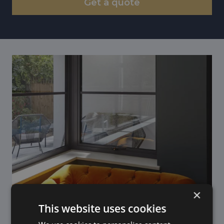
Get a quote
×
This website uses cookies