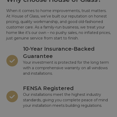
When it comes to home improvements, trust matters.
At House of Glass, we’ve built our reputation on honest
pricing, quality workmanship, and good old-fashioned
customer care. As a family-run business, we treat your
home like it’s our own – no pushy sales, no inflated prices,
just genuine service from start to finish.
10-Year Insurance-Backed
Guarantee
Your investment is protected for the long term
with a comprehensive warranty on all windows
and installations.
FENSA Registered
Our installations meet the highest industry
standards, giving you complete peace of mind
your installation meets building regulations.