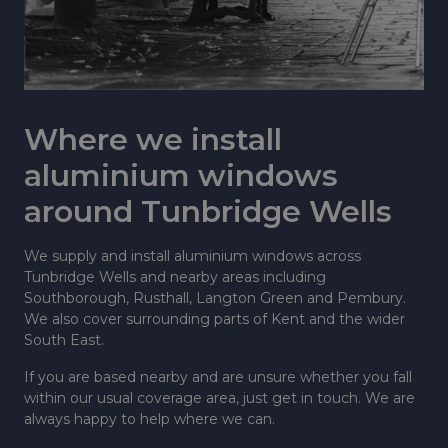
Where we install
aluminium windows
around Tunbridge Wells
We supply and install aluminium windows across
Tunbridge Wells and nearby areas including
Southborough, Rusthall, Langton Green and Pembury.
We also cover surrounding parts of Kent and the wider
South East.
If you are based nearby and are unsure whether you fall
within our usual coverage area, just get in touch. We are
always happy to help where we can.