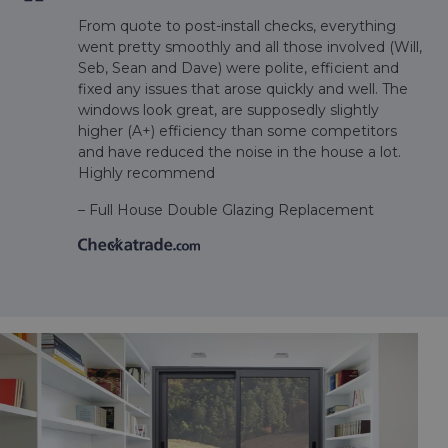
From quote to post-install checks, everything
went pretty smoothly and all those involved (Will,
Seb, Sean and Dave) were polite, efficient and
fixed any issues that arose quickly and well. The
windows look great, are supposedly slightly
higher (A+) efficiency than some competitors
and have reduced the noise in the house a lot.
m
Highly recommend
– Full House Double Glazing Replacement