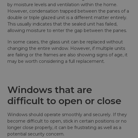
by moisture levels and ventilation within the home.
However, condensation trapped between the panes of a
double or triple glazed unit is a different matter entirely.
This usually indicates that the sealed unit has failed,
allowing moisture to enter the gap between the panes.
In some cases, the glass unit can be replaced without
changing the entire window. However, if multiple units
are failing or the frames are also showing signs of age, it
may be worth considering a full replacement.
Windows that are
difficult to open or close
Windows should operate smoothly and securely. If they
become difficult to open, stick in certain positions or no
longer close properly, it can be frustrating as well as a
potential security concern.