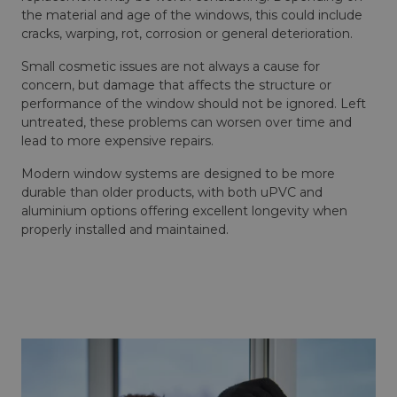
the material and age of the windows, this could include
cracks, warping, rot, corrosion or general deterioration.
Small cosmetic issues are not always a cause for
concern, but damage that affects the structure or
performance of the window should not be ignored. Left
untreated, these problems can worsen over time and
lead to more expensive repairs.
Modern window systems are designed to be more
durable than older products, with both uPVC and
aluminium options offering excellent longevity when
properly installed and maintained.