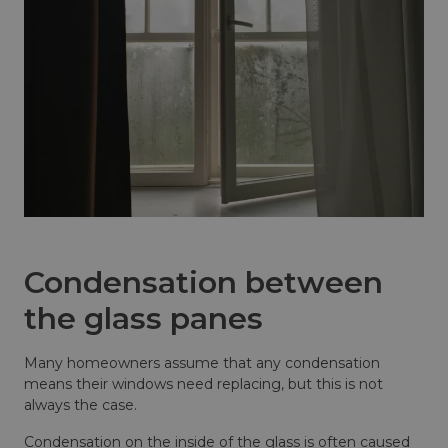
Condensation between
the glass panes
Many homeowners assume that any condensation
means their windows need replacing, but this is not
always the case.
Condensation on the inside of the glass is often caused