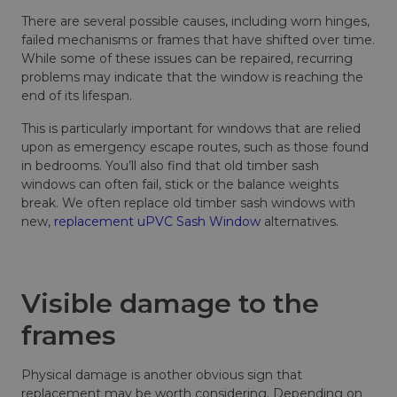
There are several possible causes, including worn hinges,
failed mechanisms or frames that have shifted over time.
While some of these issues can be repaired, recurring
problems may indicate that the window is reaching the
end of its lifespan.
This is particularly important for windows that are relied
upon as emergency escape routes, such as those found
in bedrooms. You’ll also find that old timber sash
windows can often fail, stick or the balance weights
break. We often replace old timber sash windows with
new,
replacement uPVC Sash Window
alternatives.
Visible damage to the
frames
Physical damage is another obvious sign that
replacement may be worth considering. Depending on