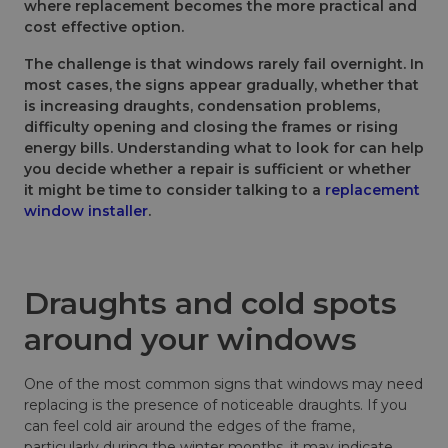
where replacement becomes the more practical and
cost effective option.
The challenge is that windows rarely fail overnight. In
most cases, the signs appear gradually, whether that
is increasing draughts, condensation problems,
difficulty opening and closing the frames or rising
energy bills. Understanding what to look for can help
you decide whether a repair is sufficient or whether
it might be time to consider talking to a
replacement
window installer
.
Draughts and cold spots
around your windows
One of the most common signs that windows may need
replacing is the presence of noticeable draughts. If you
can feel cold air around the edges of the frame,
particularly during the winter months, it may indicate