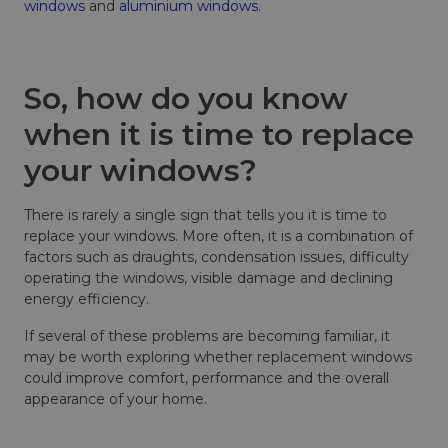
windows
and
aluminium windows
.
So, how do you know
when it is time to replace
your windows?
There is rarely a single sign that tells you it is time to
replace your windows. More often, it is a combination of
factors such as draughts, condensation issues, difficulty
operating the windows, visible damage and declining
energy efficiency.
If several of these problems are becoming familiar, it
may be worth exploring whether replacement windows
could improve comfort, performance and the overall
appearance of your home.