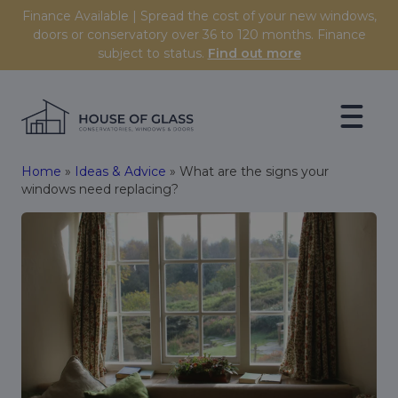
Skip to content
Finance Available | Spread the cost of your new windows,
doors or conservatory over 36 to 120 months. Finance
subject to status.
Find out more
Home
»
Ideas & Advice
»
What are the signs your
windows need replacing?