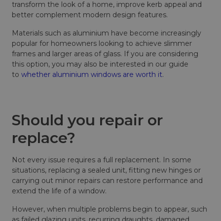
transform the look of a home, improve kerb appeal and
better complement modern design features.
Materials such as aluminium have become increasingly
popular for homeowners looking to achieve slimmer
frames and larger areas of glass. If you are considering
this option, you may also be interested in our guide
to
whether aluminium windows are worth it
.
Should you repair or
replace?
Not every issue requires a full replacement. In some
situations, replacing a sealed unit, fitting new hinges or
carrying out minor repairs can restore performance and
extend the life of a window.
However, when multiple problems begin to appear, such
as failed glazing units, recurring draughts, damaged