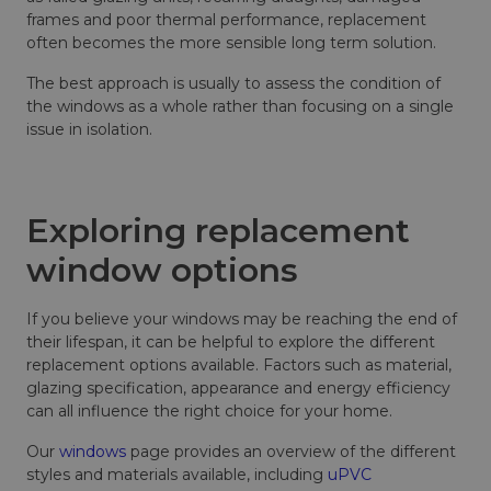
frames and poor thermal performance, replacement
often becomes the more sensible long term solution.
The best approach is usually to assess the condition of
the windows as a whole rather than focusing on a single
issue in isolation.
Exploring replacement
window options
If you believe your windows may be reaching the end of
their lifespan, it can be helpful to explore the different
replacement options available. Factors such as material,
glazing specification, appearance and energy efficiency
can all influence the right choice for your home.
Our
windows
page provides an overview of the different
styles and materials available, including
uPVC