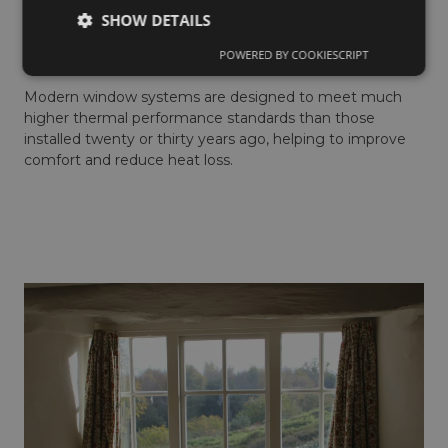
If your home feels colder than it should, despite having
SHOW DETAILS
adequate insulation and heating, your windows may be
POWERED BY COOKIESCRIPT
part of the problem.
Modern window systems are designed to meet much
higher thermal performance standards than those
installed twenty or thirty years ago, helping to improve
comfort and reduce heat loss.