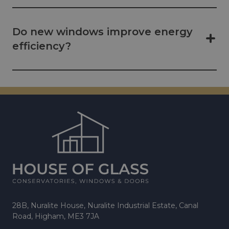
Do new windows improve energy
efficiency?
28B, Nuralite House, Nuralite Industrial Estate, Canal
Road, Higham, ME3 7JA