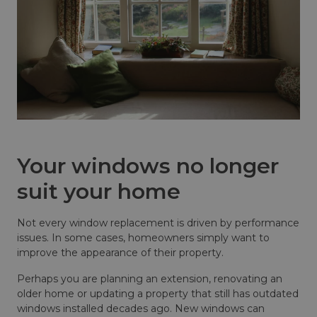
Your windows no longer
suit your home
Not every window replacement is driven by performance
issues. In some cases, homeowners simply want to
improve the appearance of their property.
Perhaps you are planning an extension, renovating an
older home or updating a property that still has outdated
windows installed decades ago. New windows can