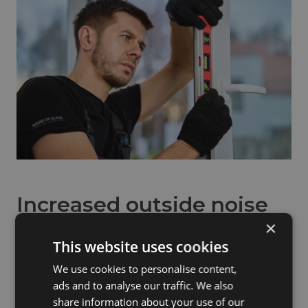
Increased outside noise
×
If you have noticed that outside noise seems more
This website uses cookies
noticeable than it used to be, your windows may not be
performing as effectively as they once did.
We use cookies to personalise content,
ads and to analyse our traffic. We also
Older glazing units and worn seals can allow more sound
share information about your use of our
to pass into the home. Modern windows, particularly