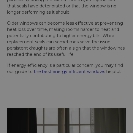
that seals have deteriorated or that the window is no
longer performing as it should.
Older windows can become less effective at preventing
heat loss over time, making rooms harder to heat and
potentially contributing to higher energy bills. While
replacement seals can sometimes solve the issue,
persistent draughts are often a sign that the window has
reached the end of its useful life.
If energy efficiency is a particular concern, you may find
our guide to
the best energy efficient windows
helpful.