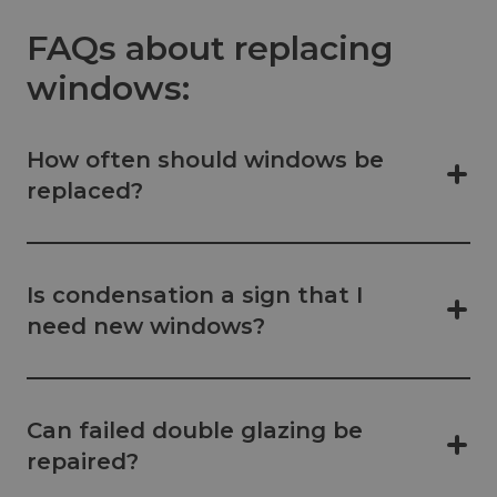
FAQs about replacing
windows:
How often should windows be
replaced?
Is condensation a sign that I
need new windows?
Can failed double glazing be
repaired?