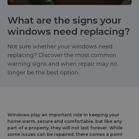
What are the signs your
windows need replacing?
Not sure whether your windows need
replacing? Discover the most common
warning signs and when repair may no
longer be the best option.
Windows play an important role in keeping your
home warm, secure and comfortable, but like any
part of a property, they will not last forever. While
some issues can be repaired, there comes a point