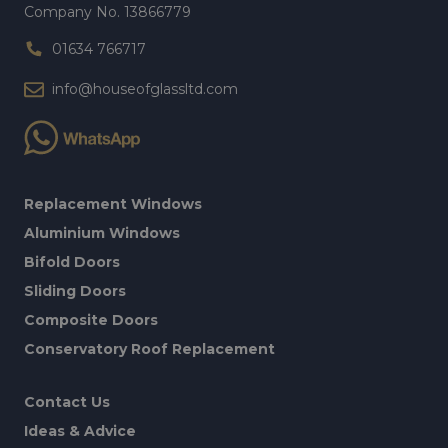
Company No. 13866779
01634 766717
info@houseofglassltd.com
Replacement Windows
Aluminium Windows
Bifold Doors
Sliding Doors
Composite Doors
Conservatory Roof Replacement
Contact Us
Ideas & Advice